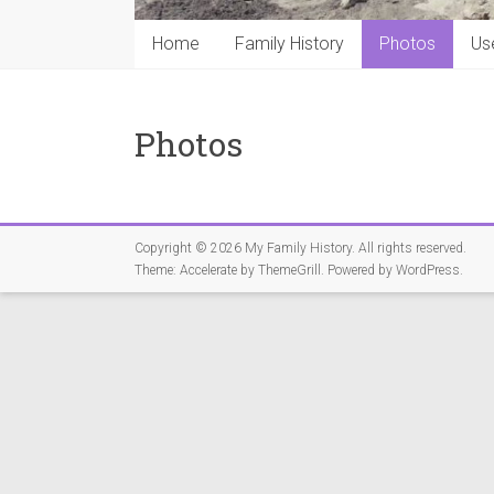
Home
Family History
Photos
Us
Photos
Copyright © 2026
My Family History
. All rights reserved.
Theme:
Accelerate
by ThemeGrill. Powered by
WordPress
.