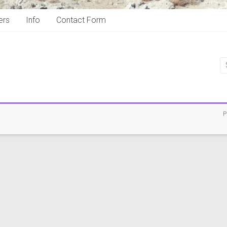
ers
Info
Contact Form
P