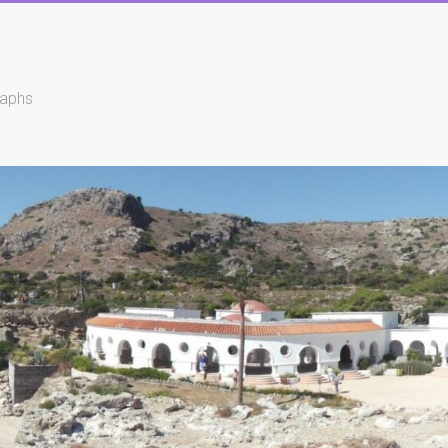
raphs