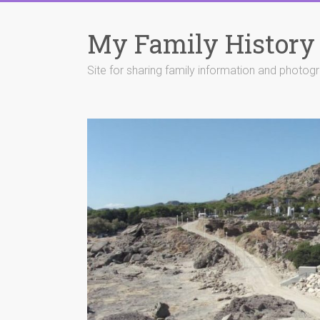
Skip
to
My Family History
content
Site for sharing family information and photog