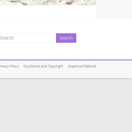
rivacy Policy
Disclaimer and Copyright
Graphical Material