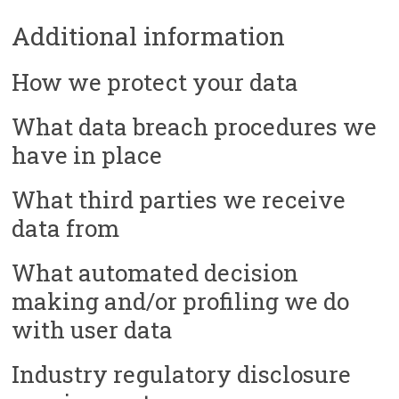
Additional information
How we protect your data
What data breach procedures we
have in place
What third parties we receive
data from
What automated decision
making and/or profiling we do
with user data
Industry regulatory disclosure