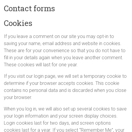
Contact forms
Cookies
If you leave a comment on our site you may opt-in to
saving your name, email address and website in cookies.
These are for your convenience so that you do not have to
fill in your details again when you leave another comment.
These cookies will last for one year.
If you visit our login page, we will set a temporary cookie to
determine if your browser accepts cookies. This cookie
contains no personal data and is discarded when you close
your browser.
When you log in, we will also set up several cookies to save
your login information and your screen display choices.
Login cookies last for two days, and screen options
cookies last for a year. If you select “Remember Me”, your