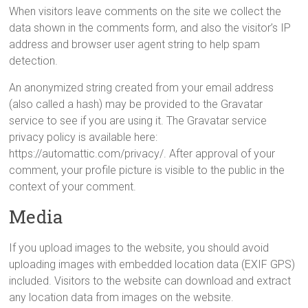
When visitors leave comments on the site we collect the
data shown in the comments form, and also the visitor’s IP
address and browser user agent string to help spam
detection.
An anonymized string created from your email address
(also called a hash) may be provided to the Gravatar
service to see if you are using it. The Gravatar service
privacy policy is available here:
https://automattic.com/privacy/. After approval of your
comment, your profile picture is visible to the public in the
context of your comment.
Media
If you upload images to the website, you should avoid
uploading images with embedded location data (EXIF GPS)
included. Visitors to the website can download and extract
any location data from images on the website.