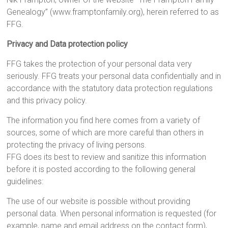
Genealogy” (www.framptonfamily.org), herein referred to as
FFG.
Privacy and Data protection policy
FFG takes the protection of your personal data very
seriously. FFG treats your personal data confidentially and in
accordance with the statutory data protection regulations
and this privacy policy.
The information you find here comes from a variety of
sources, some of which are more careful than others in
protecting the privacy of living persons.
FFG does its best to review and sanitize this information
before it is posted according to the following general
guidelines:
The use of our website is possible without providing
personal data. When personal information is requested (for
example, name and email address on the contact form),