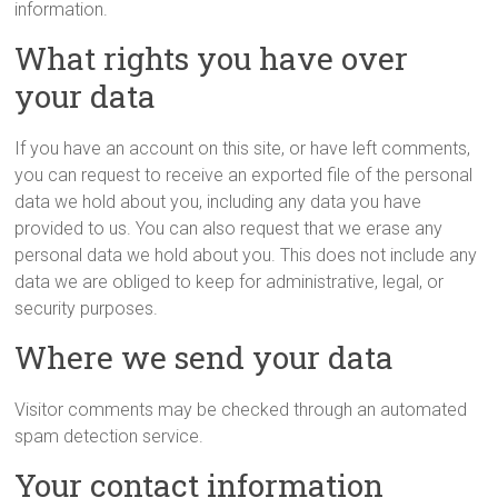
information.
What rights you have over
your data
If you have an account on this site, or have left comments,
you can request to receive an exported file of the personal
data we hold about you, including any data you have
provided to us. You can also request that we erase any
personal data we hold about you. This does not include any
data we are obliged to keep for administrative, legal, or
security purposes.
Where we send your data
Visitor comments may be checked through an automated
spam detection service.
Your contact information