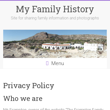
Skip
My Family History
to
content
Site for sharing family information and photographs
Menu
Privacy Policy
Who we are
Nik Frampton, owner of the website “The Frampton Family