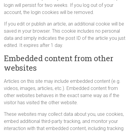
login will persist for two weeks. If you log out of your
account, the login cookies will be removed.
If you edit or publish an article, an additional cookie will be
saved in your browser. This cookie includes no personal
data and simply indicates the post ID of the article you just
edited. It expires after 1 day.
Embedded content from other
websites
Articles on this site may include embedded content (e.g.
videos, images, articles, etc.). Embedded content from
other websites behaves in the exact same way as if the
visitor has visited the other website.
These websites may collect data about you, use cookies,
embed additional third-party tracking, and monitor your
interaction with that embedded content, including tracking