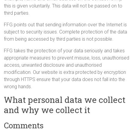
this is given voluntarily. This data will not be passed on to
third parties.
FFG points out that sending information over the Internet is
subject to security issues. Complete protection of the data
from being accessed by third parties is not possible.
FFG takes the protection of your data seriously and takes
appropriate measures to prevent misuse, loss, unauthorised
access, unwanted disclosure and unauthorised
modification. Our website is extra protected by encryption
through HTTPS ensure that your data does not fall into the
wrong hands.
What personal data we collect
and why we collect it
Comments