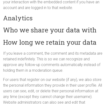
your interaction with the embedded content if you have an
account and are logged in to that website.
Analytics
Who we share your data with
How long we retain your data
If you leave a comment, the comment and its metadata are
retained indefinitely. This is so we can recognize and
approve any follow-up comments automatically instead of
holding them in a moderation queue.
For users that register on our website (if any), we also store
the personal information they provide in their user profile. All
users can see, edit, or delete their personal information at
any time (except they cannot change their username).
Website administrators can also see and edit that