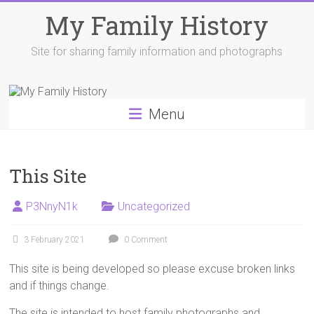
Skip
My Family History
to
content
Site for sharing family information and photographs
Menu
This Site
P3NnyN1k
Uncategorized
3 February 2021
0 Comment
This site is being developed so please excuse broken links
and if things change.
The site is intended to host family photographs and