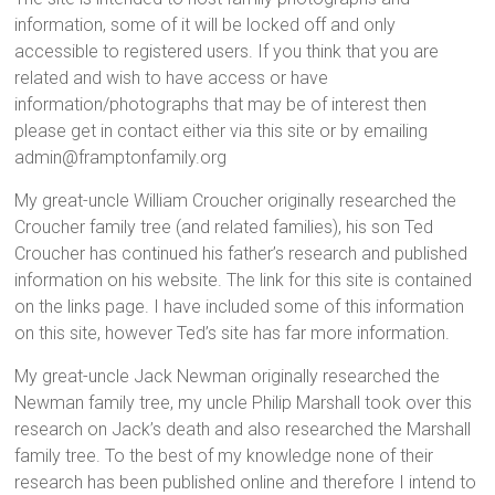
information, some of it will be locked off and only
accessible to registered users. If you think that you are
related and wish to have access or have
information/photographs that may be of interest then
please get in contact either via this site or by emailing
admin@framptonfamily.org
My great-uncle William Croucher originally researched the
Croucher family tree (and related families), his son Ted
Croucher has continued his father’s research and published
information on his website. The link for this site is contained
on the links page. I have included some of this information
on this site, however Ted’s site has far more information.
My great-uncle Jack Newman originally researched the
Newman family tree, my uncle Philip Marshall took over this
research on Jack’s death and also researched the Marshall
family tree. To the best of my knowledge none of their
research has been published online and therefore I intend to