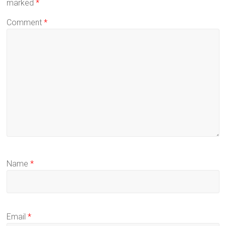
marked
*
Comment
*
Name
*
Email
*