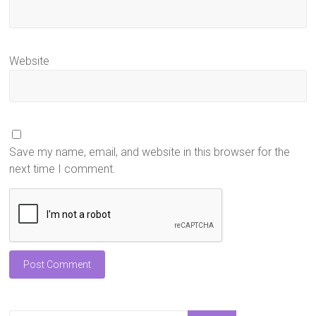
Website
Save my name, email, and website in this browser for the
next time I comment.