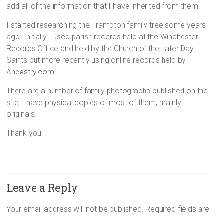
add all of the information that I have inherited from them.
I started researching the Frampton family tree some years
ago. Initially I used parish records held at the Winchester
Records Office and held by the Church of the Later Day
Saints but more recently using online records held by
Ancestry.com.
There are a number of family photographs published on the
site, I have physical copies of most of them, mainly
originals.
Thank you
Leave a Reply
Your email address will not be published.
Required fields are